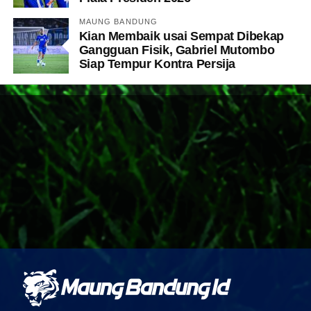
MAUNG BANDUNG
Kian Membaik usai Sempat Dibekap
Gangguan Fisik, Gabriel Mutombo
Siap Tempur Kontra Persija