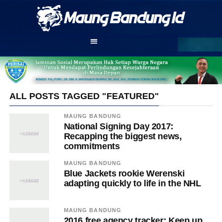
ALL POSTS TAGGED "FEATURED"
MAUNG BANDUNG
National Signing Day 2017:
Recapping the biggest news,
commitments
MAUNG BANDUNG
Blue Jackets rookie Werenski
adapting quickly to life in the NHL
MAUNG BANDUNG
2016 free agency tracker: Keep up