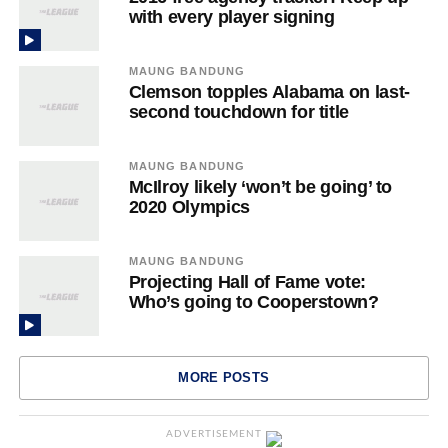
with every player signing
MAUNG BANDUNG
Clemson topples Alabama on last-
second touchdown for title
MAUNG BANDUNG
McIlroy likely ‘won’t be going’ to
2020 Olympics
MAUNG BANDUNG
Projecting Hall of Fame vote:
Who’s going to Cooperstown?
MORE POSTS
ADVERTISEMENT