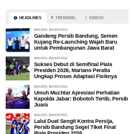
HEADLINES
TRENDING
VIDEOS
MAUNG BANDUNG
Gandeng Persib Bandung, Semen
Kujang Re-Launching Wajah Baru
untuk Pembangunan Jawa Barat
MAUNG BANDUNG
Sukses Debut di Semifinal Piala
Presiden 2026, Mariano Peralta
Ungkap Proses Adaptasi Fisiknya
MAUNG BANDUNG
Umuh Muchtar Apresiasi Perhatian
Kapolda Jabar: Bobotoh Tertib, Persib
Juara
MAUNG BANDUNG
Lalui Duel Sengit Kontra Persija,
Persib Bandung Segel Tiket Final
Piala Presiden 2026