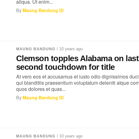
aliqua. Ut enim...
By
Maung Bandung ID
/ 10 years ago
MAUNG BANDUNG
Clemson topples Alabama on last
second touchdown for title
At vero eos et accusamus et iusto odio dignissimos duc
qui blanditiis praesentium voluptatum deleniti atque corr
quos dolores et quas...
By
Maung Bandung ID
/ 10 years ago
MAUNG BANDUNG