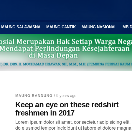
MAUNG SALAWASNA
MAUNG CANTIK
MAUNG NASIONAL
MBID
/ 9 years ago
MAUNG BANDUNG
Keep an eye on these redshirt
freshmen in 2017
Lorem ipsum dolor sit amet, consectetur adipisicing elit,
do eiusmod tempor incididunt ut labore et dolore magna