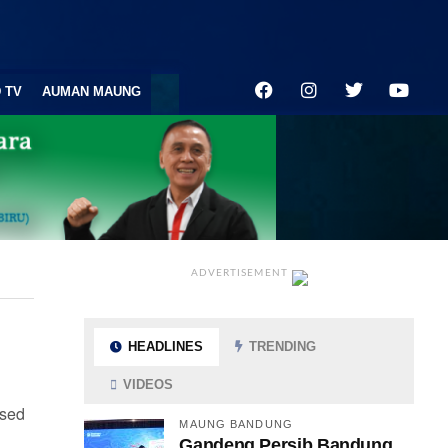
 TV
AUMAN MAUNG
ADVERTISEMENT
HEADLINES
TRENDING
VIDEOS
 sed
MAUNG BANDUNG
Gandeng Persib Bandung,