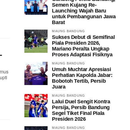
Semen Kujang Re-
Launching Wajah Baru
untuk Pembangunan Jawa
Barat
MAUNG BANDUNG
Sukses Debut di Semifinal
Piala Presiden 2026,
Mariano Peralta Ungkap
-
Proses Adaptasi Fisiknya
MAUNG BANDUNG
Umuh Muchtar Apresiasi
imus
Perhatian Kapolda Jabar:
upti
Bobotoh Tertib, Persib
Juara
MAUNG BANDUNG
Lalui Duel Sengit Kontra
Persija, Persib Bandung
Segel Tiket Final Piala
Presiden 2026
MAUNG BANDUNG