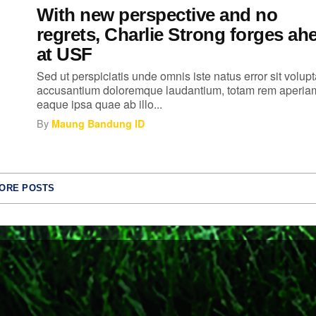
With new perspective and no
regrets, Charlie Strong forges ah
at USF
Sed ut perspiciatis unde omnis iste natus error sit volup
accusantium doloremque laudantium, totam rem aperia
eaque ipsa quae ab illo...
By
Maung Bandung ID
ORE POSTS