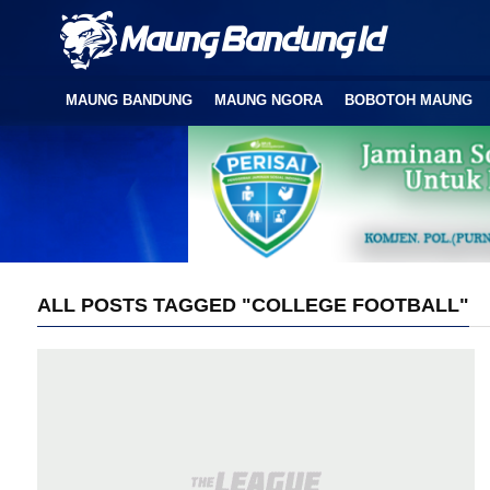
MAUNG BANDUNG
MAUNG NGORA
BOBOTOH MAUNG
ALL POSTS TAGGED "COLLEGE FOOTBALL"