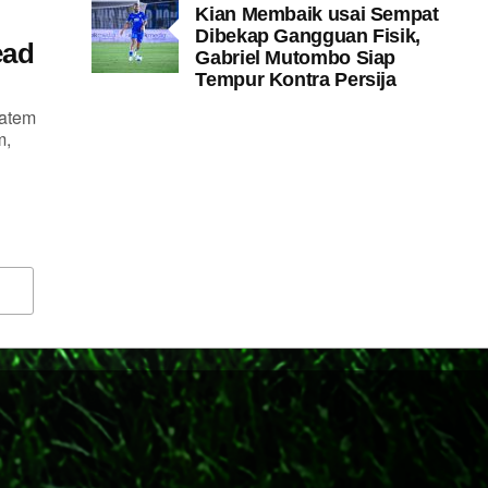
Kian Membaik usai Sempat
Dibekap Gangguan Fisik,
ead
Gabriel Mutombo Siap
Tempur Kontra Persija
tatem
m,